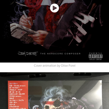
Cover animation by Olise Forel