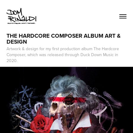
THE HARDCORE COMPOSER ALBUM ART & 
DESIGN
Artwork & design for my first production album The Hardcore
Composer, which was released through Duck Down Music in
2020.