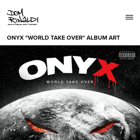
ONYX "WORLD TAKE OVER" ALBUM ART