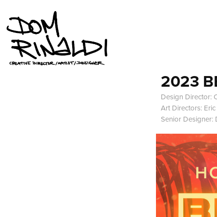
2023 B
Design Director: C
Art Directors: Eri
Senior Designer: 