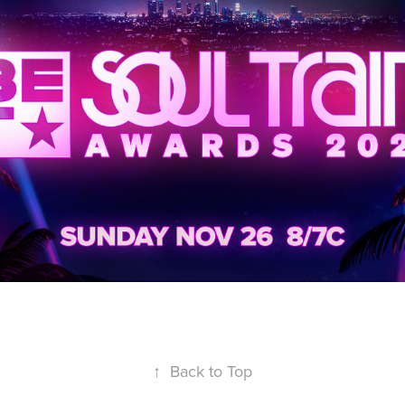
↑
Back to Top