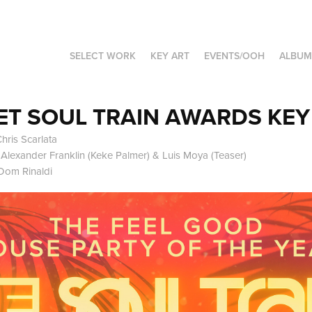
SELECT WORK
KEY ART
EVENTS/OOH
ALBUM
ET SOUL TRAIN AWARDS KEY
hris Scarlata
c Alexander Franklin (Keke Palmer) & Luis Moya (Teaser)
Dom Rinaldi