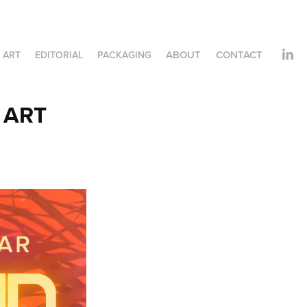
ABOUT
CONTACT
 ART
EDITORIAL
PACKAGING
 ART